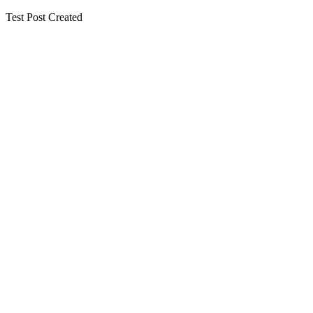
Test Post Created