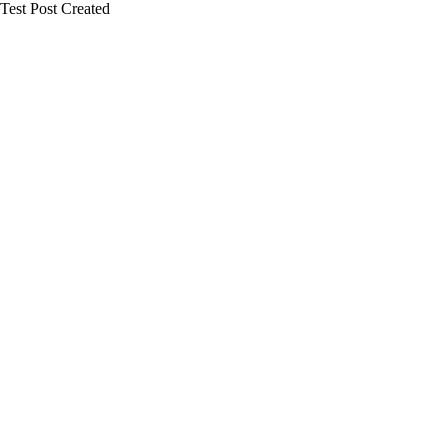
Test Post Created