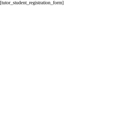
[tutor_student_registration_form]