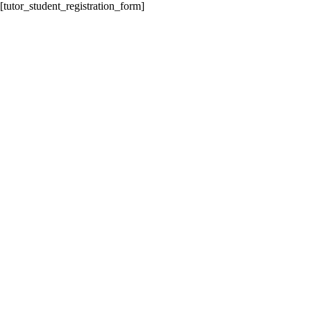
[tutor_student_registration_form]