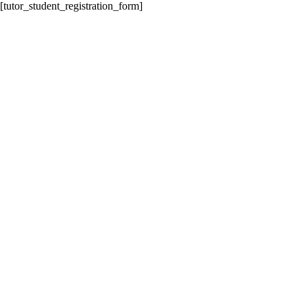
[tutor_student_registration_form]