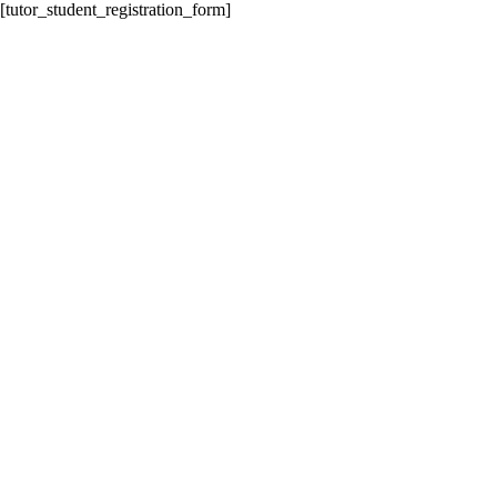
[tutor_student_registration_form]