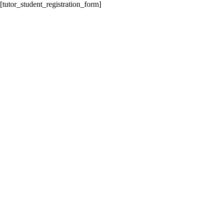
[tutor_student_registration_form]