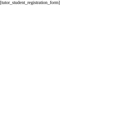
[tutor_student_registration_form]