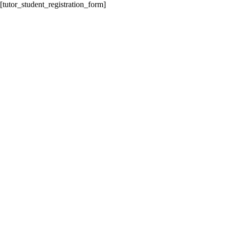
[tutor_student_registration_form]