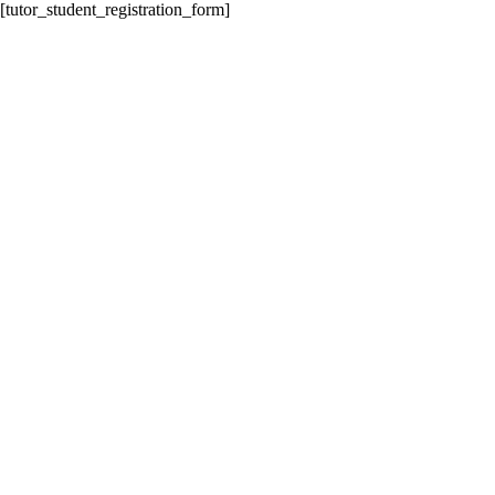
[tutor_student_registration_form]