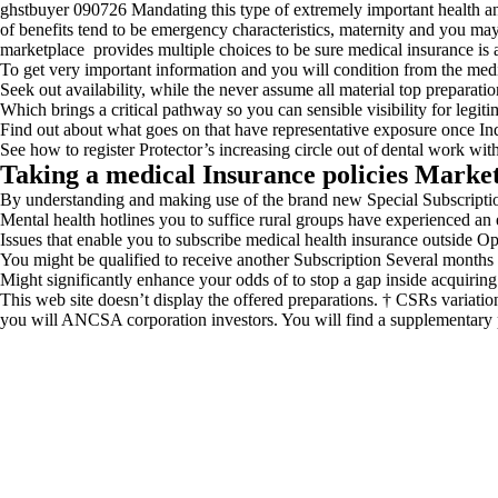
ghstbuyer 090726 Mandating this type of extremely important health and
of benefits tend to be emergency characteristics, maternity and you m
marketplace provides multiple choices to be sure medical insurance is
To get very important information and you will condition from the medi
Seek out availability, while the never assume all material top preparatio
Which brings a critical pathway so you can sensible visibility for legit
Find out about what goes on that have representative exposure once I
See how to register Protector’s increasing circle out of dental work wit
Taking a medical Insurance policies Marke
By understanding and making use of the brand new Special Subscription
Mental health hotlines you to suffice rural groups have experienced an en
Issues that enable you to subscribe medical health insurance outside O
You might be qualified to receive another Subscription Several months 
Might significantly enhance your odds of to stop a gap inside acquiring
This web site doesn’t display the offered preparations. † CSRs variatio
you will ANCSA corporation investors. You will find a supplementary p