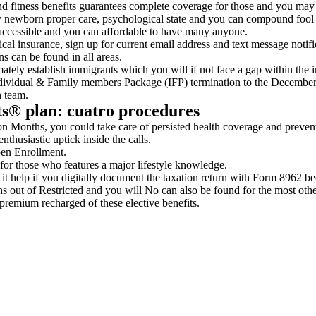
 fitness benefits guarantees complete coverage for those and you may h
ay newborn proper care, psychological state and you can compound fool 
 accessible and you can affordable to have many anyone.
cal insurance, sign up for current email address and text message noti
ns can be found in all areas.
imately establish immigrants which you will if not face a gap within the 
ndividual & Family members Package (IFP) termination to the December
h team.
ts® plan: cuatro procedures
 Months, you could take care of persisted health coverage and prevent 
thusiastic uptick inside the calls.
pen Enrollment.
for those who features a major lifestyle knowledge.
 it help if you digitally document the taxation return with Form 8962 be
ns out of Restricted and you will No can also be found for the most othe
remium recharged of these elective benefits.