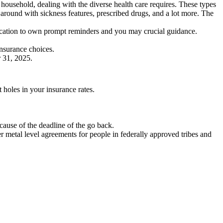
ousehold, dealing with the diverse health care requires. These types
around with sickness features, prescribed drugs, and a lot more. The
fication to own prompt reminders and you may crucial guidance.
insurance choices.
 31, 2025.
holes in your insurance rates.
cause of the deadline of the go back.
r metal level agreements for people in federally approved tribes and