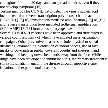
contagious for up to 20 days and can spread the virus even if they do
not develop symptoms.[16]
Testing methods for COVID-19 to detect the virus’s nucleic acid
include real-time reverse transcription polymerase chain reaction
(RT‑PCR),[17][18] transcription-mediated amplification,[17][18][19]
and reverse transcription loop-mediated isothermal amplification
(RT‑LAMP)[17][18] from a nasopharyngeal swab.[20]
Several COVID-19 vaccines have been approved and distributed in
various countries, many of which have initiated mass vaccination
campaigns. Other preventive measures include physical or social
distancing, quarantining, ventilation of indoor spaces, use of face
masks or coverings in public, covering coughs and sneezes, hand
washing, and keeping unwashed hands away from the face. While
drugs have been developed to inhibit the virus, the primary treatment is
still symptomatic, managing the disease through supportive care,
isolation, and experimental measures.