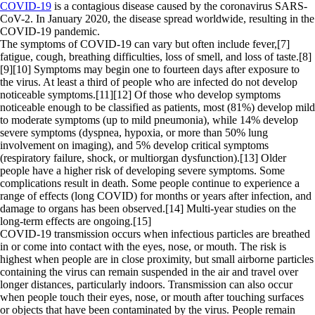
COVID-19
is a contagious disease caused by the coronavirus SARS-
CoV-2. In January 2020, the disease spread worldwide, resulting in the
COVID-19 pandemic.
The symptoms of COVID‑19 can vary but often include fever,[7]
fatigue, cough, breathing difficulties, loss of smell, and loss of taste.[8]
[9][10] Symptoms may begin one to fourteen days after exposure to
the virus. At least a third of people who are infected do not develop
noticeable symptoms.[11][12] Of those who develop symptoms
noticeable enough to be classified as patients, most (81%) develop mild
to moderate symptoms (up to mild pneumonia), while 14% develop
severe symptoms (dyspnea, hypoxia, or more than 50% lung
involvement on imaging), and 5% develop critical symptoms
(respiratory failure, shock, or multiorgan dysfunction).[13] Older
people have a higher risk of developing severe symptoms. Some
complications result in death. Some people continue to experience a
range of effects (long COVID) for months or years after infection, and
damage to organs has been observed.[14] Multi-year studies on the
long-term effects are ongoing.[15]
COVID‑19 transmission occurs when infectious particles are breathed
in or come into contact with the eyes, nose, or mouth. The risk is
highest when people are in close proximity, but small airborne particles
containing the virus can remain suspended in the air and travel over
longer distances, particularly indoors. Transmission can also occur
when people touch their eyes, nose, or mouth after touching surfaces
or objects that have been contaminated by the virus. People remain